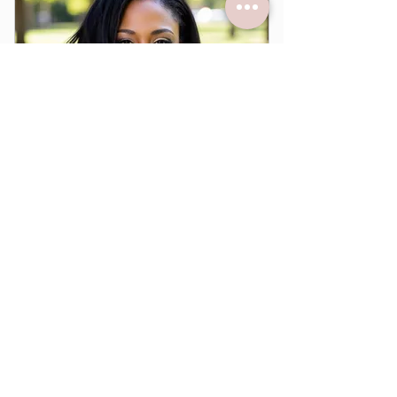
Flexible scheduling
Expert support
Sorry, the checkout page does not
support sharing
Copied to clipboard
Yearly Mentorship
499$
$
499
Every year
DAUGHTERS ARISE! The Remnant Arise
Membership plus a one-on-one mentoring
with Dr. Chavon Anette every month. Dr.