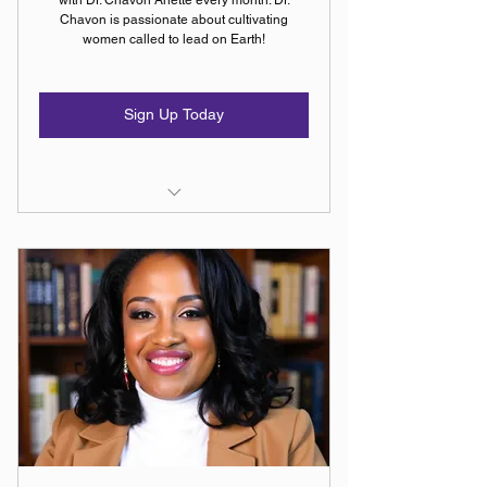
Chavon is passionate about cultivating
women called to lead on Earth!
Sign Up Today
Access to Everything in the
Remnant Arise Membership
Program
Monthly one-on-one session with
Dr. Chavon Anette