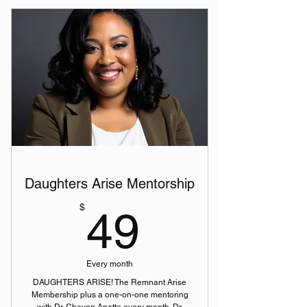
Daughters Arise Mentorship
49$
$
49
Every month
DAUGHTERS ARISE! The Remnant Arise
Membership plus a one-on-one mentoring
with Dr. Chavon Anette every month. Dr.