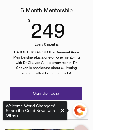
6-Month Mentorship
249$
$
249
Every 6 months
DAUGHTERS ARISE! The Remnant Arise
Membership plus a one-on-one mentoring
with Dr. Chavon Anette every month. Dr.
Chavon is passionate about cultivating
women called to lead on Earth!
Sign Up Today
Welcome World Changers!
Share the Good News with
Others!
Bi-Weekly Sessions