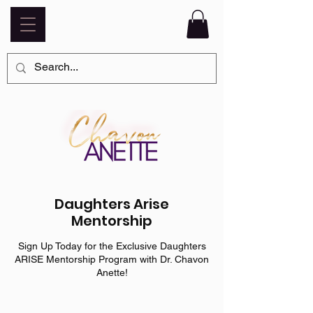
Daughters Arise
Mentorship
Sign Up Today for the Exclusive Daughters
ARISE Mentorship Program with Dr. Chavon
Anette!