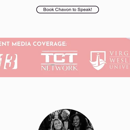
Book Chavon to Speak!