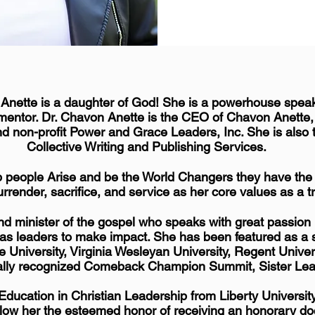
 Anette is a daughter of God! She is a powerhouse speake
mentor. Dr. Chavon Anette is the CEO of Chavon Anette
nd non-profit Power and Grace Leaders, Inc. She is also
Collective Writing and Publishing Services.
p people Arise and be the World Changers they have the p
urrender, sacrifice, and service as her core values as a t
and minister of the gospel who speaks with great passio
se as leaders to make impact. She has been featured as
e University, Virginia Wesleyan University, Regent Unive
bally recognized Comeback Champion Summit, Sister Le
ducation in Christian Leadership from Liberty Universit
allow her the esteemed honor of receiving an honorary doc