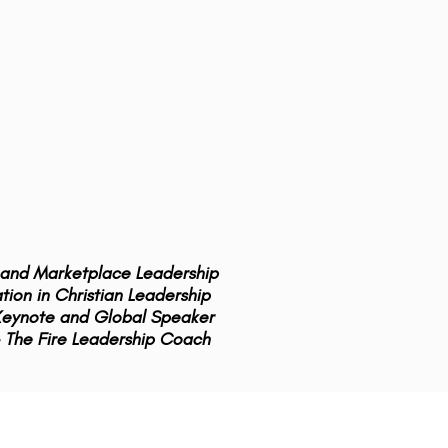
y and Marketplace Leadership
ion in Christian Leadership
 Keynote and Global Speaker
 The Fire Leadership Coach