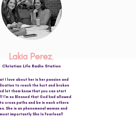
Lakia Perez
,
Christian Life Radio Station
t I love about her is her passion and
ication to reach the hurt and broken
nd let them know that you can start
!! I’m so Blessed that God had allowed
 to cross paths and be in each others
ves. She is an phenomenal woman and
most importantly She Is Fearless!!