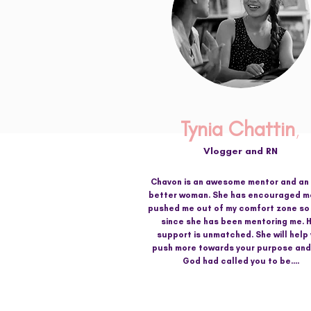
Tynia Chattin
,
Vlogger and RN
Chavon is an awesome mentor and an
better woman. She has encouraged m
pushed me out of my comfort zone s
since she has been mentoring me. 
support is unmatched. She will help
push more towards your purpose an
God had called you to be....