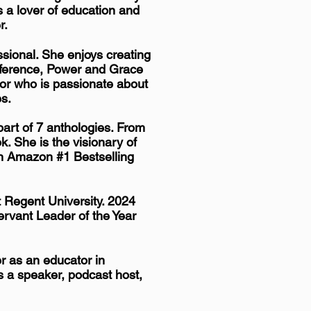
 a lover of education and
r.
sional. She enjoys creating
nference,
Power and Grace
or who is passionate about
es.
art of 7 anthologies. From
. She is the visionary of
n Amazon #1 Bestselling
 Regent University. 2024
rvant Leader of the Year
r as an educator in
s a speaker, podcast host,
.