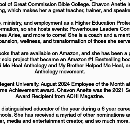
ol of Great Commission Bible College. Chavon Anette is
ng, which makes her a great teacher, trainer, and speake
p
, ministry, and
employment
as a Higher Education Profes
sformation, so she hosts events: Powerhouse Leaders Co
es Arise, and more to come! She is a coach and a ment
pansion, wellness, and transformation of those she serv
oks that are available on Amazon, and she has been a p
t solo project that became an Amazon #1 Bestselling book
d Me Heal Anthology and My Brother Helped Me Heal, a
Anthology movement.
Regent University. August 2024 Employee of the Month at
etime Achievement award. Chavon Anette was the 2021 Se
Award
Recipient
from ACHI Magazine.
istinguished educator of the year during a 6 year caree
ools. ​
She has received a
myriad
of other nominations a
er, media and entertainment creator, and so much more