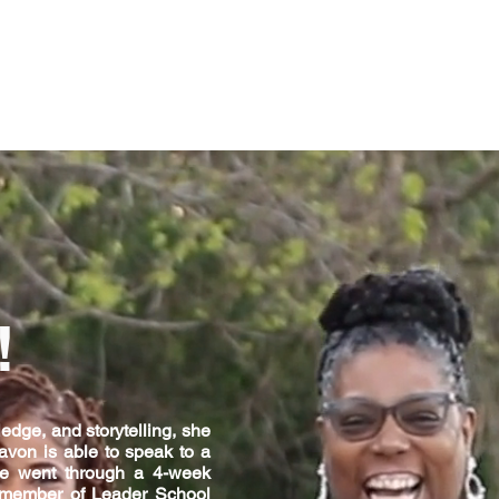
!
edge, and storytelling, she
avon is able to speak to a
She went through a 4-week
 a member of Leader School