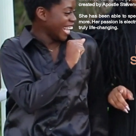
created by Apostle Steve
She has been able to spea
more. Her passion is electr
truly life-changing.