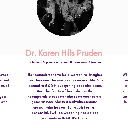
Dr. Karen Hills Pruden
,
Global Speaker and
Business Owner
 even
Her commitment to help women re-imagine
Wha
e and
how they see themselves is remarkable. She
ded
o much
consults GOD in everything that she does.
a
Her
And the fruits of her labor is the
over
 you
incomparable respect she receives from all
us
d who
generations. She is a multidimensional
li
woman who has yet to reach her full
potential. I will be watching her as she
ascends with GOD’s favor.