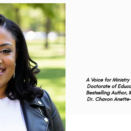
A Voice for Ministr
Doctorate of Educat
Bestselling Author,
Dr. Chavon Anette-