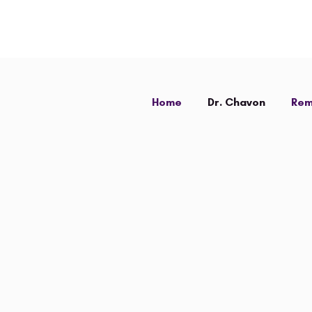
Home
Dr. Chavon
Rem