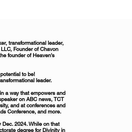
r, transformational leader,
, LLC, Founder of Chavon
 the founder of Heaven's
otential to be!
ransformational leader.
n in a way that empowers and
 a speaker on ABC news, TCT
rsity, and at conferences and
ads Conference, and more.
y Dec. 2024. While on that
torate degree for Divinity in