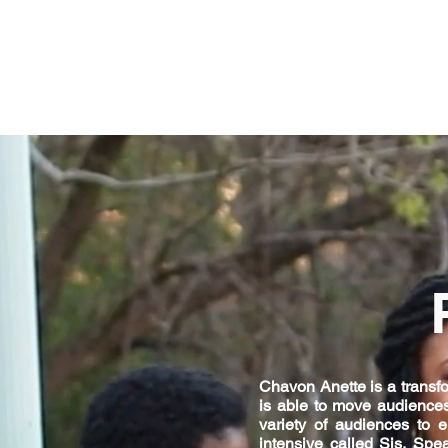
Chavon Anette is a transfor
is able to move audiences
variety of audiences to 
intensive called Sis, Spe