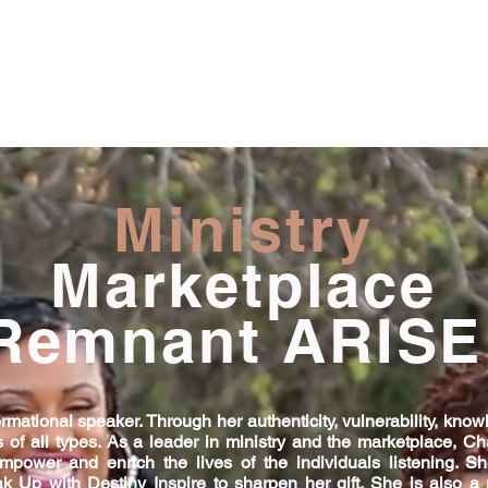
Ministry
Marketplace
Remnant ARISE
mational speaker. Through her authenticity, vulnerability, knowl
 of all types. As a leader in ministry and the marketplace, Ch
empower and enrich the lives of the individuals listening. 
ak Up with Destiny Inspire to sharpen her gift. She is also