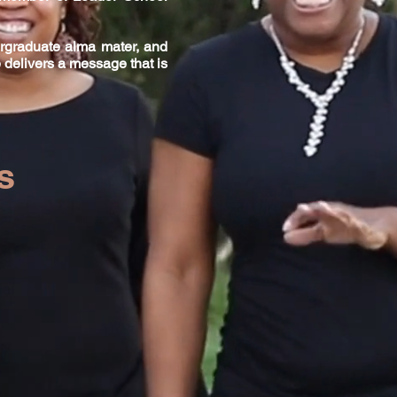
ergraduate alma mater, and
 delivers a message that is
&
s