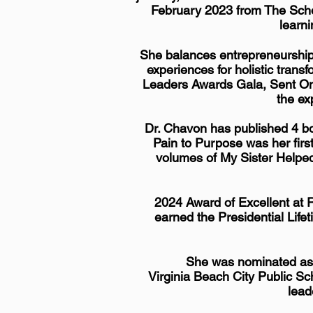
February 2023 from The Scho
learni
She balances
entrepreneurshi
experiences for holistic tran
Leaders Awards Gala, Sent On
the ex
Dr. Chavon has published 4 bo
Pain to Purpose was her firs
volumes of My Sister Helpe
2024 Award of Excellent at 
earned the Presidential Lif
She was nominated as d
Virginia Beach City Public Sch
lead