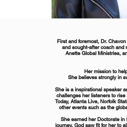
First and foremost, Dr. Chavon
and sought-after coach and 
Anette Global Ministries, a
Her mission to hel
She believes strongly in s
She is a inspirational speaker 
challenges her listeners to ri
Today,
Atlanta
Live, Norfolk Stat
other events such as the glo
She earned her Doctorate in E
journey, God saw fit for her to 