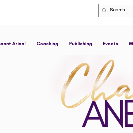
nant Arise!
Coaching
Publishing
Events
M