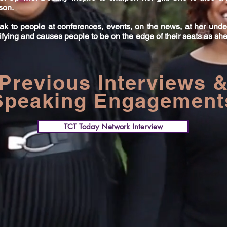
nson.
k to people at conferences, events, on the news, at her und
ifying and causes people to be on the edge of their seats as she
Previous Interviews 
Speaking Engagement
TCT Today Network Interview