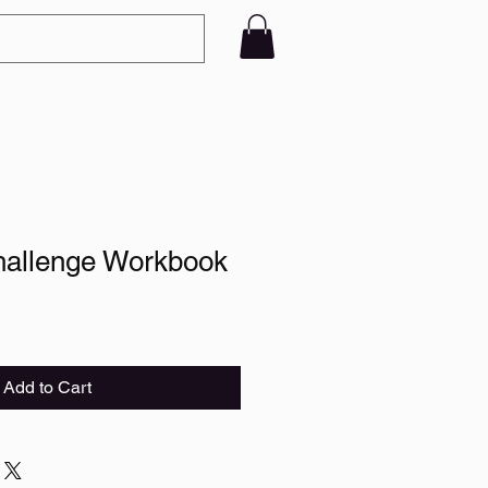
hallenge Workbook
Add to Cart