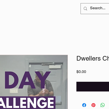
Dwellers C
Price
$0.00