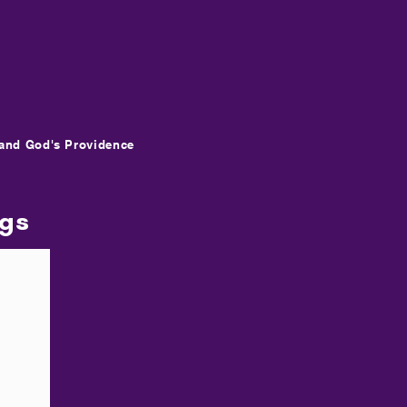
and God's Providence
ngs