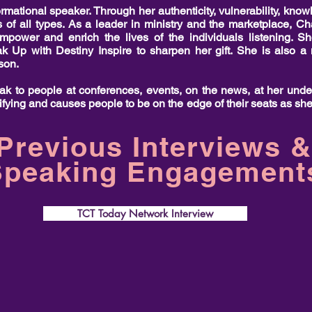
mational speaker. Through her authenticity, vulnerability, knowl
 of all types. As a leader in ministry and the marketplace, Ch
empower and enrich the lives of the individuals listening. 
ak Up with Destiny Inspire to sharpen her gift. She is also
nson.
k to people at conferences, events, on the news, at her und
ifying and causes people to be on the edge of their seats as she
Previous Interviews &
Speaking Engagement
TCT Today Network Interview