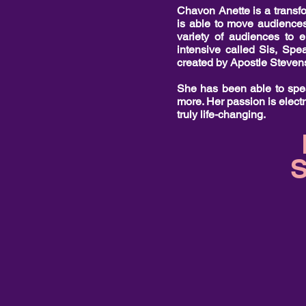
Chavon Anette is a transfor
is able to move audiences
variety of audiences to 
intensive called Sis, Spe
created by Apostle Steve
She has been able to spea
more. Her passion is electr
truly life-changing.