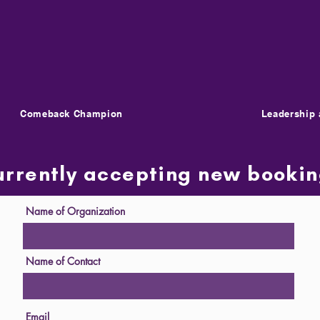
Comeback Champion
Leadership 
urrently accepting new booki
Name of Organization
Name of Contact
Email