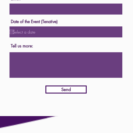
Date of the Event (Tenative)
Tell us more:
Send