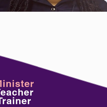
inister
Teacher
Trainer