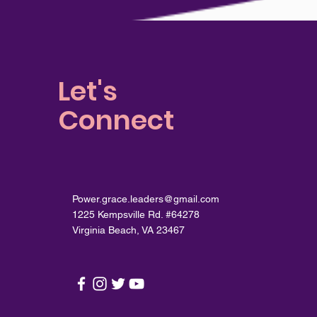
Let's
Connect
Power.grace.leaders@gmail.com
1225 Kempsville Rd. #64278
Virginia Beach, VA 23467