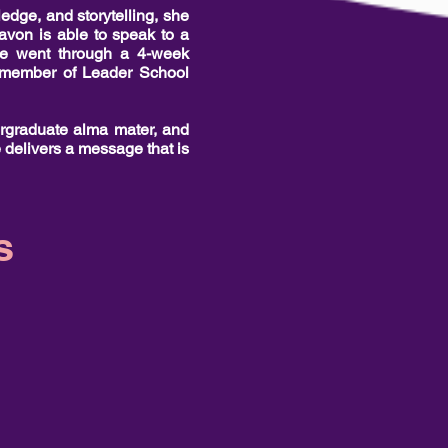
edge, and storytelling, she
avon is able to speak to a
She went through a 4-week
 a member of Leader School
ergraduate alma mater, and
 delivers a message that is
s