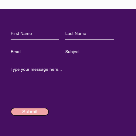
Submit