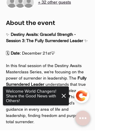
+ 32 other guests
About the event
✨ 
Destiny Awaits: Graceful Strength - 
Session 3: The Fully Surrendered Leader
 ✨
🗓️ 
Date:
 December 21st💡 
In this final session of the Destiny Awaits 
Masterclass Series, we’re focusing on the 
power of surrender in leadership. The 
Fully 
Surrendered Leader
 understands that true 
strength and identity come from releasing 
Welcome World Changers!
Share the Good News with
control and allowing God to lead. This 
Others!
session is all about embracing God’s 
guidance in every area of life and 
leadership, finding freedom and purpose in 
total surrender.