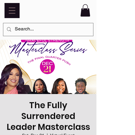
The Fully
Surrendered
Leader Masterclass