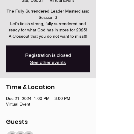
Sat, Dec 21
  |  
Virtual Event
The Fully Surrendered Leader Masterclass:
Session 3
Let’s finish strong, fully surrendered and
ready for what God has in store for 2025!
A Closeout that you do not want to miss!!!
Registration is closed
See other events
Time & Location
Dec 21, 2024, 1:00 PM – 3:00 PM
Virtual Event
Guests