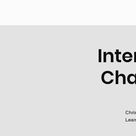
Inte
Cha
Chri
Lear