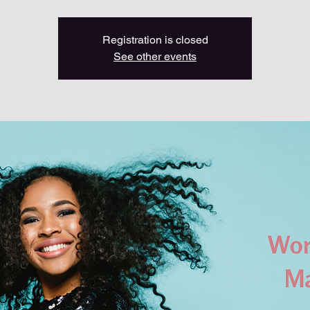
Registration is closed
See other events