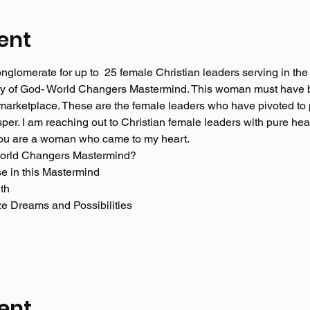
ent
glomerate for up to  25 female Christian leaders serving in the
lory of God- World Changers Mastermind. This woman must have 
e marketplace. These are the female leaders who have pivoted to 
sper. I am reaching out to Christian female leaders with pure he
 you are a woman who came to my heart. 
World Changers Mastermind? 
se in this Mastermind
th 
ize Dreams and Possibilities
ent