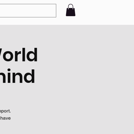
World
mind
port.
 have