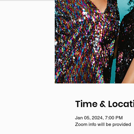
Time & Locat
Jan 05, 2024, 7:00 PM
Zoom info will be provided