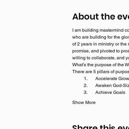
About the ev
I am building mastermind con
who are building for the g
of 2 years in ministry or th
promise, and pivoted to pro
willing to collaborate, and
What’s the purpose of the 
There are 5 pillars of purpo
	1.	Accelerate Grow
	2.	Awaken God-S
	3.	Achieve Goals 
Show More
Share this ev