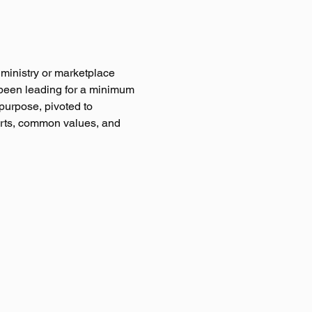
 ministry or marketplace 
been leading for a minimum 
purpose, pivoted to 
arts, common values, and 