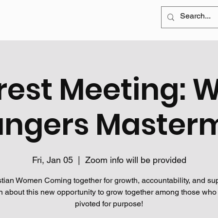
rest Meeting: 
ngers Master
Fri, Jan 05
  |  
Zoom info will be provided
stian Women Coming together for growth, accountability, and sup
n about this new opportunity to grow together among those who
pivoted for purpose!