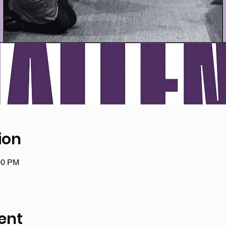
ion
00 PM
ent