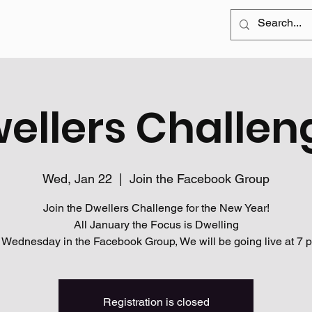
ellers Challen
Wed, Jan 22
  |  
Join the Facebook Group
Join the Dwellers Challenge for the New Year!
All January the Focus is Dwelling
 Wednesday in the Facebook Group, We will be going live at 7 
Registration is closed