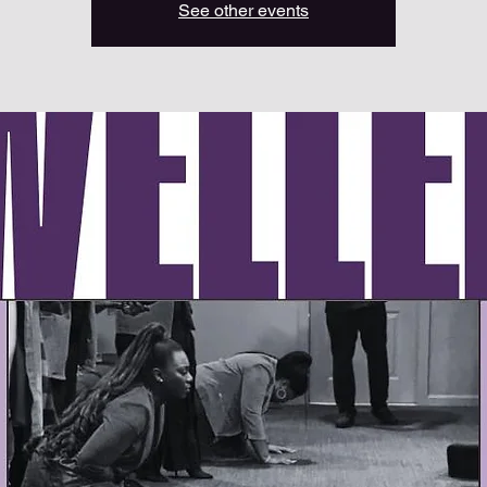
See other events