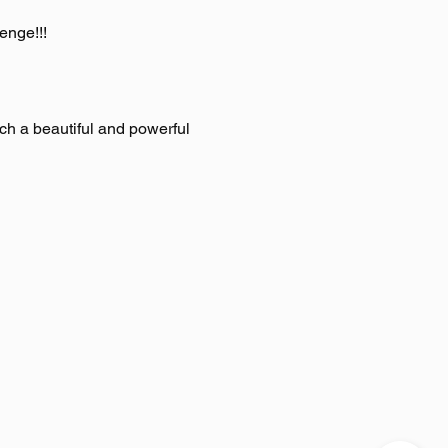
enge!!!
h a beautiful and powerful 