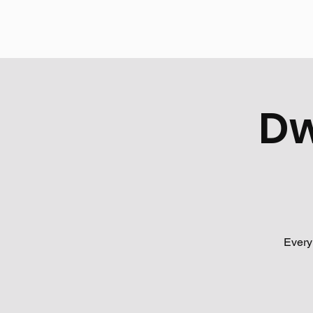
Dw
Every