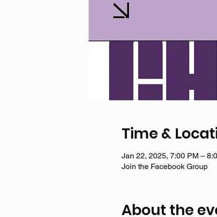
Time & Locat
Jan 22, 2025, 7:00 PM – 8:
Join the Facebook Group
About the ev