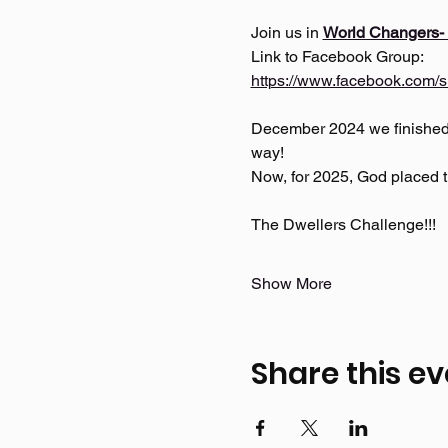
Join us in 
World Changers-
Link to Facebook Group: 
https://www.facebook.com/s
December 2024 we finished t
way!
Now, for 2025, God placed th
The Dwellers Challenge!!! 
Show More
Share this ev