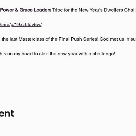
 Power & Grace Leaders
 Tribe for the New Year’s Dwellers Chall
hare/g/19xzLtuv5w/
he last Masterclass of the Final Push Series! God met us in suc
is on my heart to start the new year with a challenge!
ent