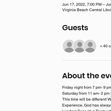
Jun 17, 2022, 7:00 PM – Ju
Virginia Beach Central Libr
Guests
+ 40 o
About the ev
Friday night from 7 pm- 9 p
Saturday from 11 am- 2 pm E
This time will be different
Experience. God has always 