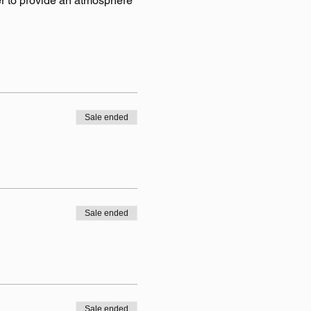
r to provide an atmosphere 
Sale ended
Sale ended
Sale ended