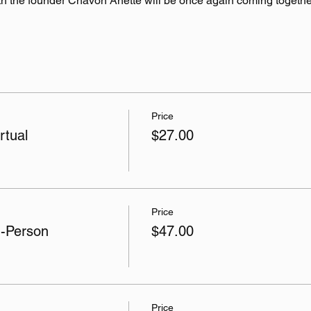
h the founder Chavon Anette will be once again coming togethe
Price
rtual
$27.00
Price
n-Person
$47.00
Price