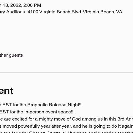
n 18, 2022, 2:00 PM
ary Auditoriu, 4100 Virginia Beach Blvd. Virginia Beach, VA
ther guests
ent
m EST for the Prophetic Release Night!!!
ST for the in-person event space!!! 
! We are excited for a mighty move of God among us in this 3rd A
moved powerfully year after year, and he is going to do it again