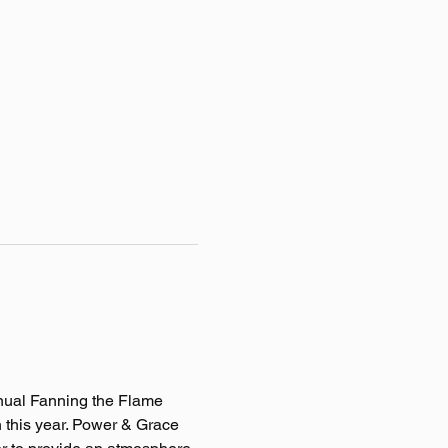
nnual Fanning the Flame 
 this year. Power & Grace 