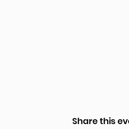
Share this ev