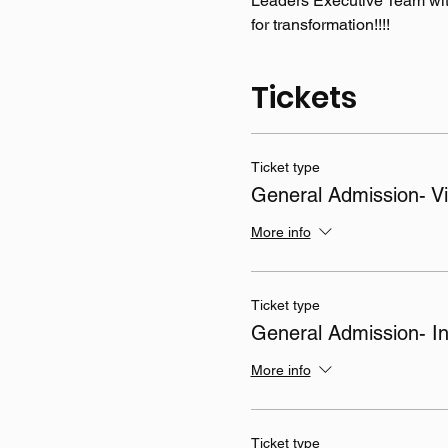
Leaders Executive Team wit
for transformation!!!! 
Tickets
Ticket type
General Admission- Vi
More info
Ticket type
General Admission- I
More info
Ticket type