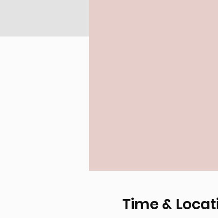
Time & Locat