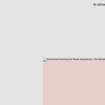
to allo