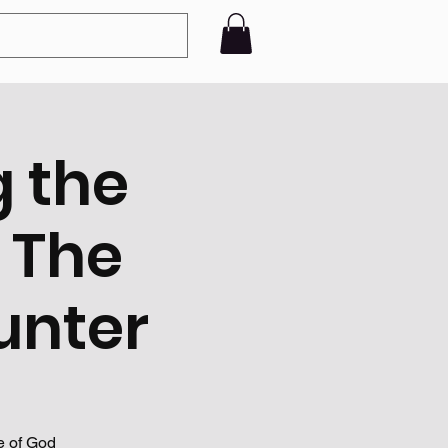
g the
 The
unter
e of God