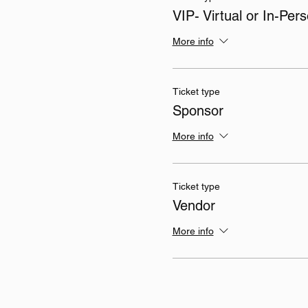
VIP- Virtual or In-Per
More info
Ticket type
Sponsor
More info
Ticket type
Vendor
More info