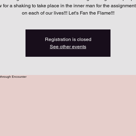
w for a shaking to take place in the inner man for the assignmen
on each of our lives!!! Let's Fan the Flame!!!
Registration is closed
See other events