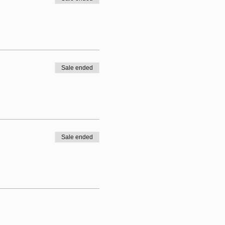
Sale ended
Sale ended