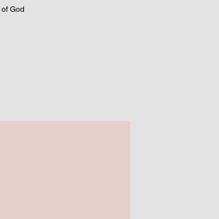
t of God