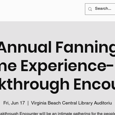
Annual Fannin
me Experience-
kthrough Enco
Fri, Jun 17
  |  
Virginia Beach Central Library Auditoriu
akthrough Encounter will be an intimate gathering for the peopl