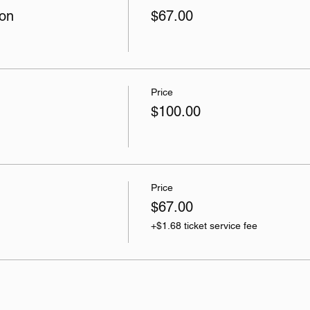
son
$67.00
Price
$100.00
Price
$67.00
+$1.68 ticket service fee