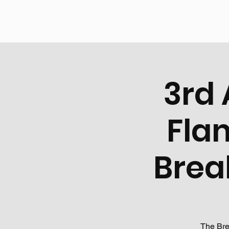
3rd 
Fla
Brea
The Bre