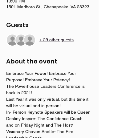
10:00 PM
1501 Marlboro St., Chesapeake, VA 23323
Guests
+ 29 other guests
About the event
Embrace Your Power! Embrace Your 
Purpose! Embrace Your Potency! 
The Powerhouse Leaders Conference is 
back in 2021! 
Last Year it was only virtual, but this time it 
will be virtual and in person! 
In- Person Keynote Speakers will be Queen 
Destiny Inspire- The Confidence Coach
and on Friday Night and The Host/ 
Visionary Chavon Anette- The Fire 
Leadership Coach. 