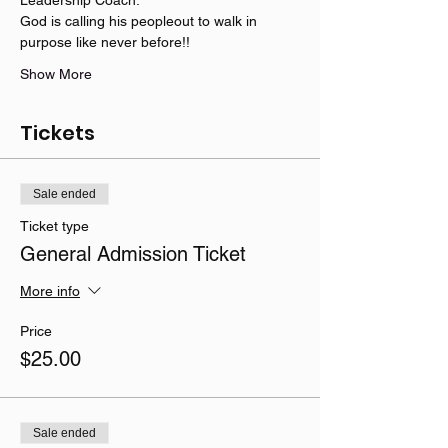
God is calling his peopleout to walk in 
purpose like never before!!   
Show More
Tickets
Sale ended
Ticket type
General Admission Ticket
More info
Price
$25.00
Sale ended