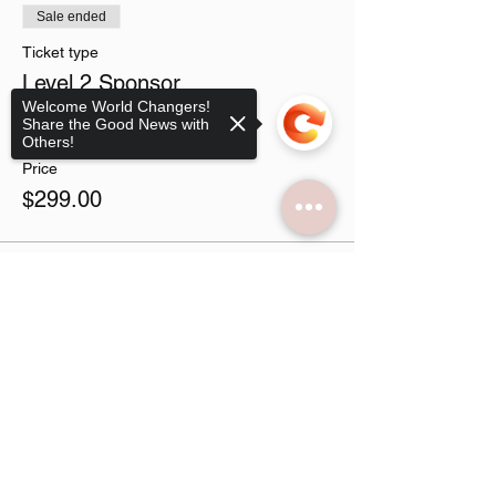
Sale ended
Ticket type
Level 2 Sponsor
Welcome World Changers!
Share the Good News with
More info
Others!
Price
$299.00
Sale ended
Sorry, the checkout page does not
support sharing
Copied to clipboard
Ticket type
Virtual Vendor
More info
Price
$49.00