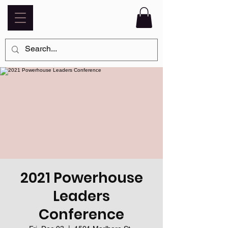
2021 Powerhouse
Leaders
Conference