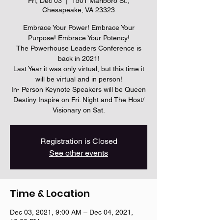
Fri, Dec 03
  |  
1501 Marlboro St.,
Chesapeake, VA 23323
Embrace Your Power! Embrace Your
Purpose! Embrace Your Potency!
The Powerhouse Leaders Conference is
back in 2021!
Last Year it was only virtual, but this time it
will be virtual and in person!
In- Person Keynote Speakers will be Queen
Destiny Inspire on Fri. Night and The Host/
Visionary on Sat.
Registration is Closed
See other events
Time & Location
Dec 03, 2021, 9:00 AM – Dec 04, 2021,