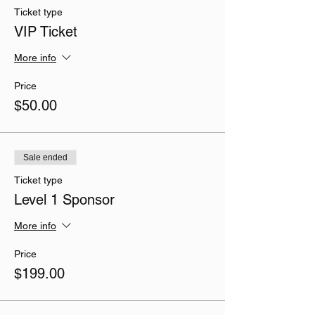
Ticket type
VIP Ticket
More info
Price
$50.00
Sale ended
Ticket type
Level 1 Sponsor
More info
Price
$199.00